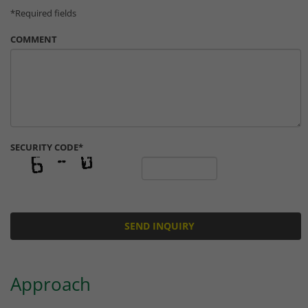
website operator has set this.
*Required fields
COMMENT
SECURITY CODE*
Approach