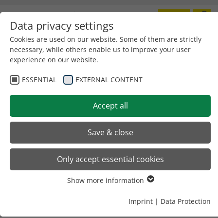
Data privacy settings
Toggle
navigation
Cookies are used on our website. Some of them are strictly
necessary, while others enable us to improve your user
next GmbH
experience on our website.
Max-Planck-Str. 1+2
D-79395 Neuenburg
ESSENTIAL
EXTERNAL CONTENT
Telefon +49 (0) 7631 / 79 44-30
Fax: +49 (0) 7631 / 79 44-33
Accept all
Save & close
E-Mail:
info
@
next-machines.com
SALUTATION
Only accept essential cookies
Show more information
TELEPHONE
*
Essential
Essential cookies are required for basic website functions.
Imprint
|
Data Protection
This ensures that the website functions properly.